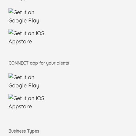
CONNECT app for your clients
Business Types