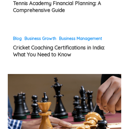
Tennis Academy Financial Planning: A
Financial
Know
Comprehensive Guide
Planning:
in
A
India
Comprehensive
Cricket
Guide
Blog
Business Growth
Business Management
Coaching
Cricket Coaching Certifications in India:
Certifications
What You Need to Know
in
India:
What
How
You
to
Need
Organize
to
a
Know
Successful
Chess
Tournament