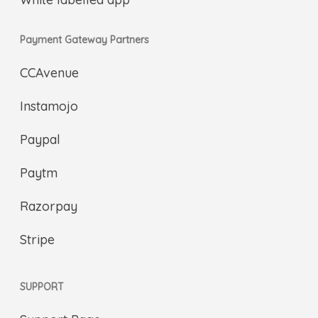
Payment Gateway Partners
CCAvenue
Instamojo
Paypal
Paytm
Razorpay
Stripe
SUPPORT