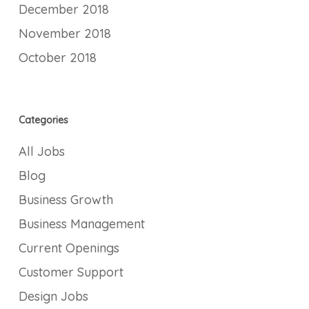
December 2018
November 2018
October 2018
Categories
All Jobs
Blog
Business Growth
Business Management
Current Openings
Customer Support
Design Jobs