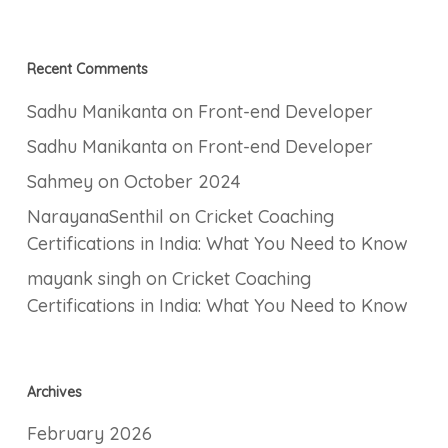
Recent Comments
Sadhu Manikanta
on
Front-end Developer
Sadhu Manikanta
on
Front-end Developer
Sahmey
on
October 2024
NarayanaSenthil
on
Cricket Coaching
Certifications in India: What You Need to Know
mayank singh
on
Cricket Coaching
Certifications in India: What You Need to Know
Archives
February 2026