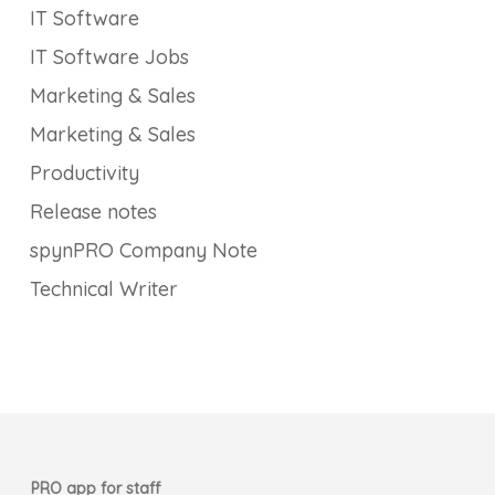
IT Software
IT Software Jobs
Marketing & Sales
Marketing & Sales
Productivity
Release notes
spynPRO Company Note
Technical Writer
PRO app for staff