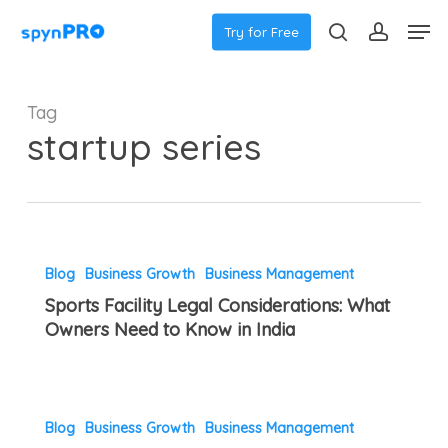
Skip
Menu
Men
Try for Free
to
search
accoun
main
content
Tag
startup series
Sports
Blog
Business Growth
Business Management
Facility
Sports Facility Legal Considerations: What
Legal
Owners Need to Know in India
Considerations:
What
Owners
Tennis
Need
Blog
Business Growth
Business Management
Academy
to