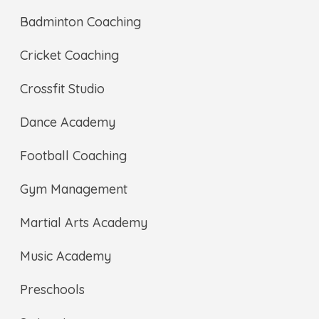
Badminton Coaching
Cricket Coaching
Crossfit Studio
Dance Academy
Football Coaching
Gym Management
Martial Arts Academy
Music Academy
Preschools