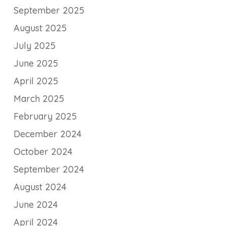
September 2025
August 2025
July 2025
June 2025
April 2025
March 2025
February 2025
December 2024
October 2024
September 2024
August 2024
June 2024
April 2024