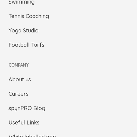
Swimming
Tennis Coaching
Yoga Studio
Football Turfs
COMPANY
About us
Careers
spynPRO Blog
Useful Links
White labelled app