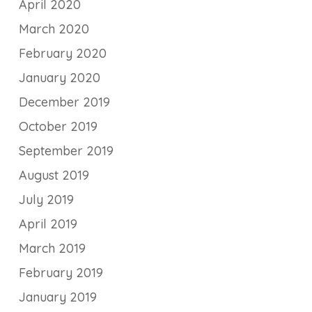
April 2020
March 2020
February 2020
January 2020
December 2019
October 2019
September 2019
August 2019
July 2019
April 2019
March 2019
February 2019
January 2019