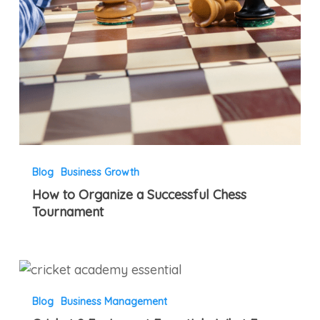
Blog
Business Growth
How to Organize a Successful Chess
Tournament
Cricket
9
Blog
Business Management
Equipment