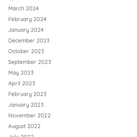
March 2024
February 2024
January 2024
December 2023
October 2023
September 2023
May 2023
April 2023
February 2023
January 2023
November 2022
August 2022
July 2022