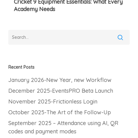
Cricket 9 Equipment Essentials: What Every
Essentials:
Academy Needs
What
Every
Academy
Needs
Recent Posts
January 2026-New Year, new Workflow
December 2025-EventsPRO Beta Launch
November 2025-Frictionless Login
October 2025-The Art of the Follow-Up
September 2025 – Attendance using AI, QR
codes and payment modes