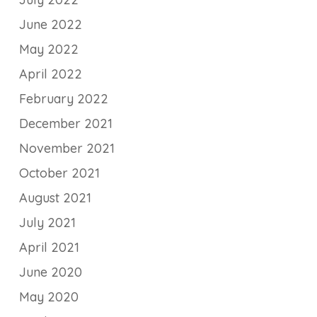
June 2022
May 2022
April 2022
February 2022
December 2021
November 2021
October 2021
August 2021
July 2021
April 2021
June 2020
May 2020