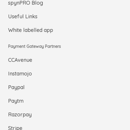
spynPRO Blog
Useful Links
White labelled app
Payment Gateway Partners
CCAvenue
Instamojo
Paypal
Paytm
Razorpay
Stripe