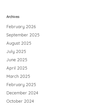
Archives
February 2026
September 2025
August 2025
July 2025
June 2025
April 2025
March 2025
February 2025
December 2024
October 2024