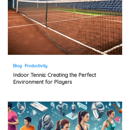
Blog
Productivity
Indoor Tennis: Creating the Perfect
Environment for Players
Embracing
Fitness
Tech
Revolution