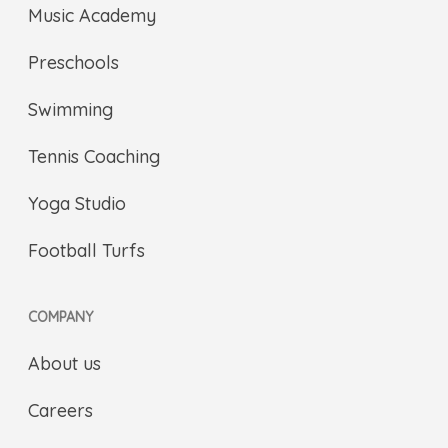
Music Academy
Preschools
Swimming
Tennis Coaching
Yoga Studio
Football Turfs
COMPANY
About us
Careers