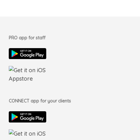
PRO app for staff
CONNECT app for your clients