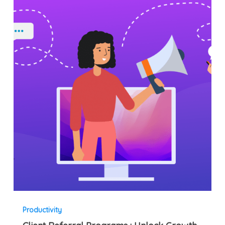
Referral
Programs
:
Unlock
Growth
for
Sports
Businesses
Productivity