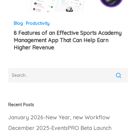
Higher
Revenue
Blog
Productivity
8 Features of an Effective Sports Academy
Management App That Can Help Earn
Higher Revenue
Recent Posts
January 2026-New Year, new Workflow
December 2025-EventsPRO Beta Launch