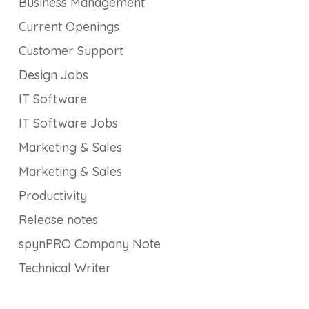
Business Management
Current Openings
Customer Support
Design Jobs
IT Software
IT Software Jobs
Marketing & Sales
Marketing & Sales
Productivity
Release notes
spynPRO Company Note
Technical Writer