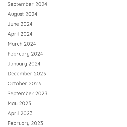
September 2024
August 2024
June 2024
April 2024
March 2024
February 2024
January 2024
December 2023
October 2023
September 2023
May 2023
April 2023
February 2023