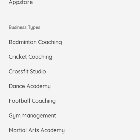
Business Types
Badminton Coaching
Cricket Coaching
Crossfit Studio
Dance Academy
Football Coaching
Gym Management
Martial Arts Academy