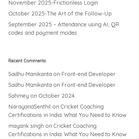
November 2025-Frictionless Login
October 2025-The Art of the Follow-Up
September 2025 – Attendance using AI, QR
codes and payment modes
Recent Comments
Sadhu Manikanta
on
Front-end Developer
Sadhu Manikanta
on
Front-end Developer
Sahmey
on
October 2024
NarayanaSenthil
on
Cricket Coaching
Certifications in India: What You Need to Know
mayank singh
on
Cricket Coaching
Certifications in India: What You Need to Know