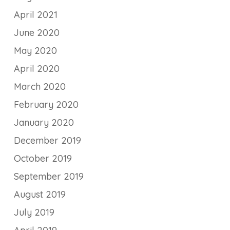
April 2021
June 2020
May 2020
April 2020
March 2020
February 2020
January 2020
December 2019
October 2019
September 2019
August 2019
July 2019