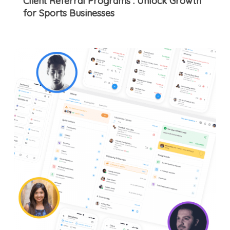
Client Referral Programs : Unlock Growth
for Sports Businesses
8
Features
of
an
Effective
Sports
Academy
Management
App
That
Can
Help
Earn