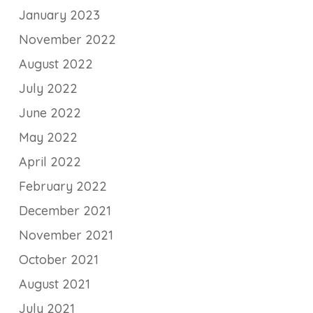
January 2023
November 2022
August 2022
July 2022
June 2022
May 2022
April 2022
February 2022
December 2021
November 2021
October 2021
August 2021
July 2021