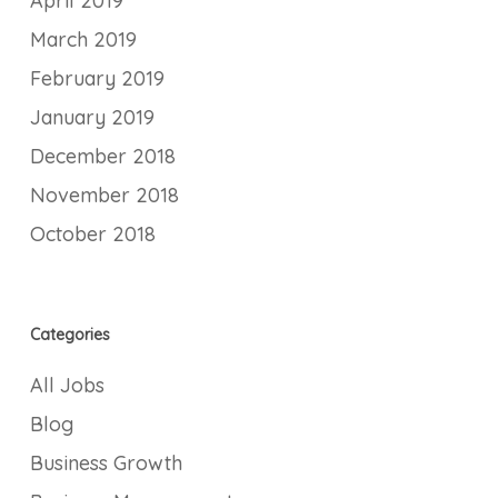
April 2019
March 2019
February 2019
January 2019
December 2018
November 2018
October 2018
Categories
All Jobs
Blog
Business Growth