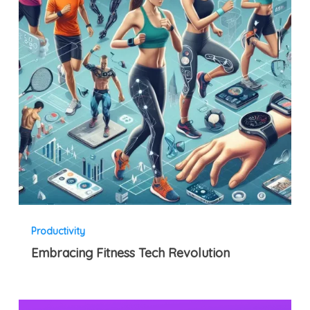
Productivity
Embracing Fitness Tech Revolution
Client