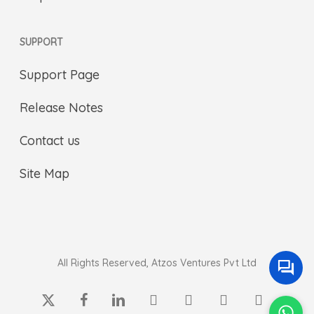
SUPPORT
Support Page
Release Notes
Contact us
Site Map
All Rights Reserved, Atzos Ventures Pvt Ltd
x-
facebook
linkedin
youtube
instagram
whatsapp
phone