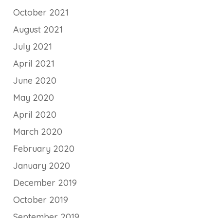
October 2021
August 2021
July 2021
April 2021
June 2020
May 2020
April 2020
March 2020
February 2020
January 2020
December 2019
October 2019
September 2019