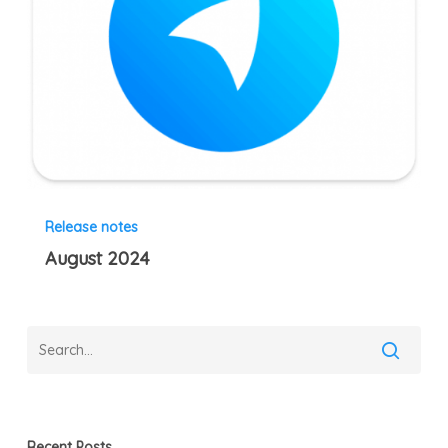
Release notes
August 2024
Recent Posts