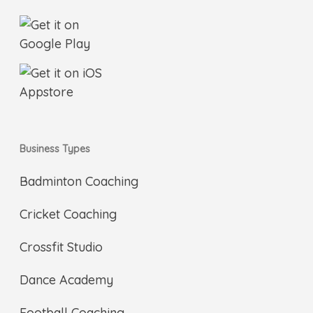
Business Types
Badminton Coaching
Cricket Coaching
Crossfit Studio
Dance Academy
Football Coaching