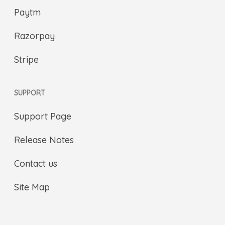
Paytm
Razorpay
Stripe
SUPPORT
Support Page
Release Notes
Contact us
Site Map