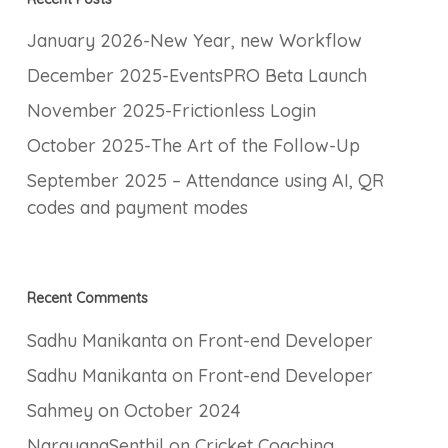
January 2026-New Year, new Workflow
December 2025-EventsPRO Beta Launch
November 2025-Frictionless Login
October 2025-The Art of the Follow-Up
September 2025 – Attendance using AI, QR
codes and payment modes
Recent Comments
Sadhu Manikanta
on
Front-end Developer
Sadhu Manikanta
on
Front-end Developer
Sahmey
on
October 2024
NarayanaSenthil
on
Cricket Coaching