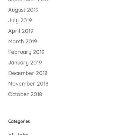
August 2019
July 2019
April 2019
March 2019
February 2019
January 2019
December 2018
November 2018
October 2018
Categories