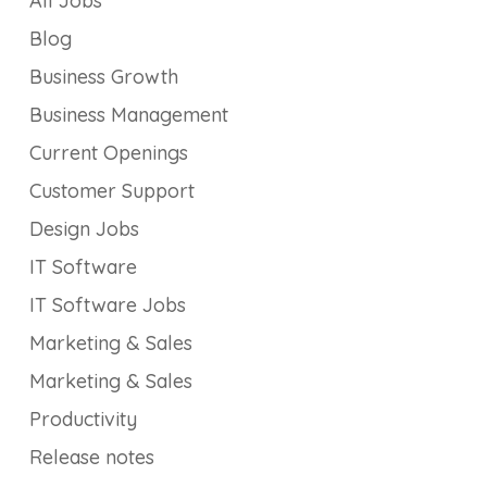
All Jobs
Blog
Business Growth
Business Management
Current Openings
Customer Support
Design Jobs
IT Software
IT Software Jobs
Marketing & Sales
Marketing & Sales
Productivity
Release notes