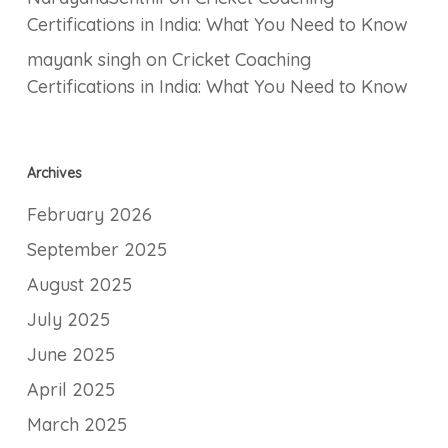
Certifications in India: What You Need to Know
mayank singh
on
Cricket Coaching
Certifications in India: What You Need to Know
Archives
February 2026
September 2025
August 2025
July 2025
June 2025
April 2025
March 2025