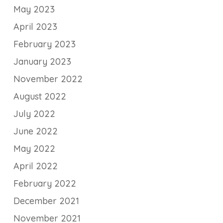
May 2023
April 2023
February 2023
January 2023
November 2022
August 2022
July 2022
June 2022
May 2022
April 2022
February 2022
December 2021
November 2021