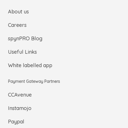
About us
Careers
spynPRO Blog
Useful Links
White labelled app
Payment Gateway Partners
CCAvenue
Instamojo
Paypal