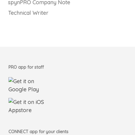
spynPRO Company Note
Technical Writer
PRO app for staff
CONNECT app for your clients