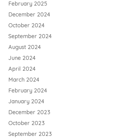
February 2025
December 2024
October 2024
September 2024
August 2024
June 2024
April 2024
March 2024
February 2024
January 2024
December 2023
October 2023
September 2023