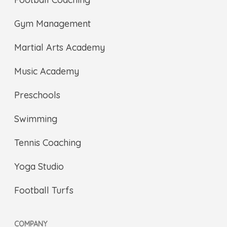
Gym Management
Martial Arts Academy
Music Academy
Preschools
Swimming
Tennis Coaching
Yoga Studio
Football Turfs
COMPANY