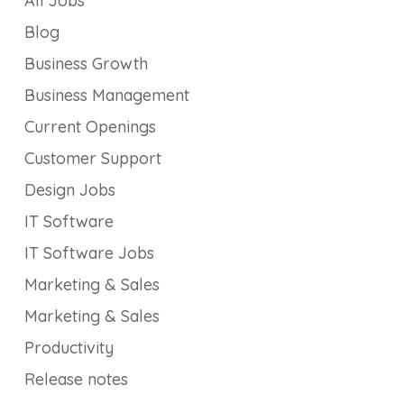
All Jobs
Blog
Business Growth
Business Management
Current Openings
Customer Support
Design Jobs
IT Software
IT Software Jobs
Marketing & Sales
Marketing & Sales
Productivity
Release notes