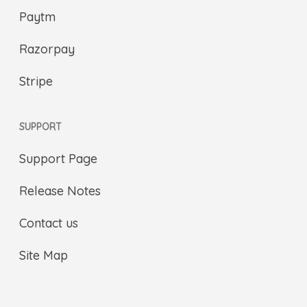
Paytm
Razorpay
Stripe
SUPPORT
Support Page
Release Notes
Contact us
Site Map