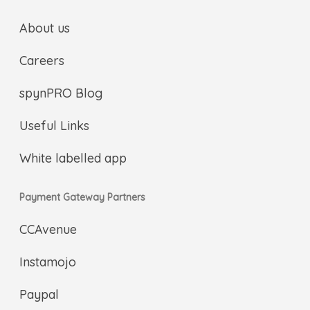
About us
Careers
spynPRO Blog
Useful Links
White labelled app
Payment Gateway Partners
CCAvenue
Instamojo
Paypal