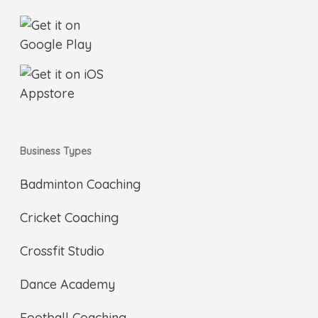
Business Types
Badminton Coaching
Cricket Coaching
Crossfit Studio
Dance Academy
Football Coaching