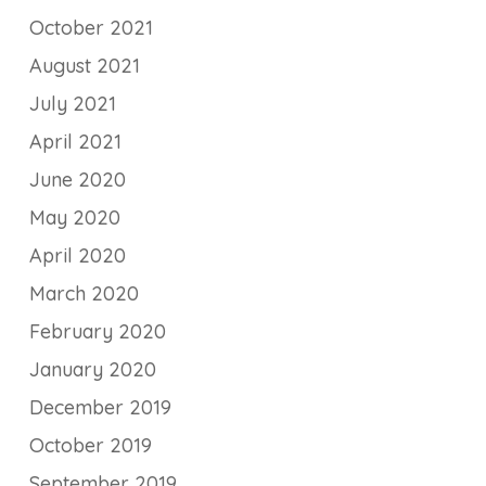
October 2021
August 2021
July 2021
April 2021
June 2020
May 2020
April 2020
March 2020
February 2020
January 2020
December 2019
October 2019
September 2019