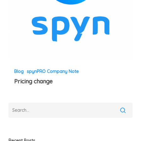
Blog
spynPRO Company Note
Pricing change
Recent Posts