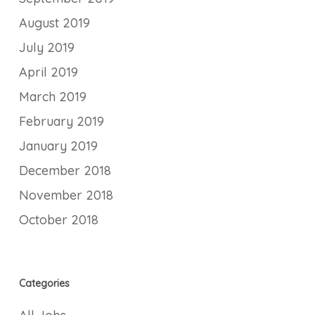
August 2019
July 2019
April 2019
March 2019
February 2019
January 2019
December 2018
November 2018
October 2018
Categories