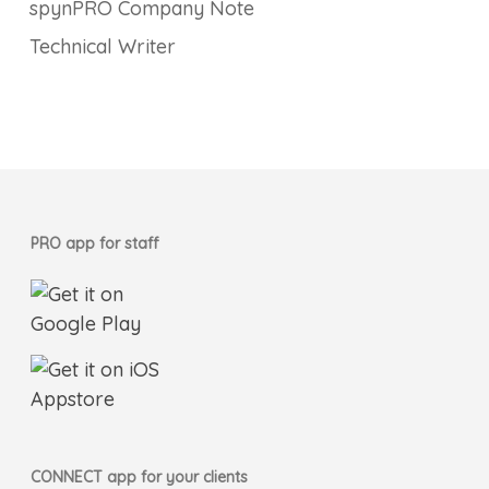
spynPRO Company Note
Technical Writer
PRO app for staff
CONNECT app for your clients