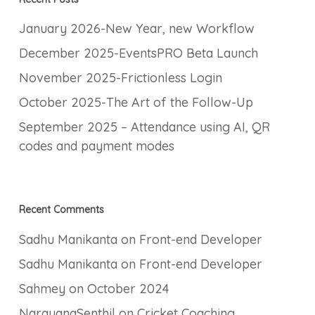
January 2026-New Year, new Workflow
December 2025-EventsPRO Beta Launch
November 2025-Frictionless Login
October 2025-The Art of the Follow-Up
September 2025 – Attendance using AI, QR
codes and payment modes
Recent Comments
Sadhu Manikanta
on
Front-end Developer
Sadhu Manikanta
on
Front-end Developer
Sahmey
on
October 2024
NarayanaSenthil
on
Cricket Coaching