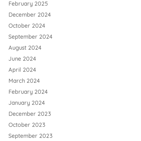
February 2025
December 2024
October 2024
September 2024
August 2024
June 2024
April 2024
March 2024
February 2024
January 2024
December 2023
October 2023
September 2023