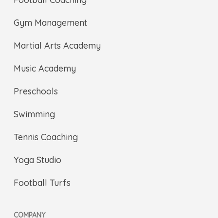
Gym Management
Martial Arts Academy
Music Academy
Preschools
Swimming
Tennis Coaching
Yoga Studio
Football Turfs
COMPANY