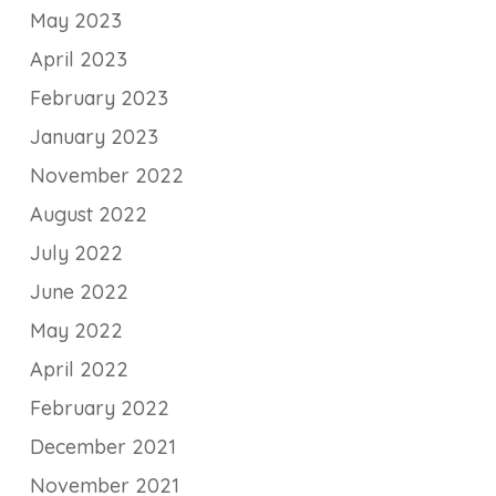
May 2023
April 2023
February 2023
January 2023
November 2022
August 2022
July 2022
June 2022
May 2022
April 2022
February 2022
December 2021
November 2021