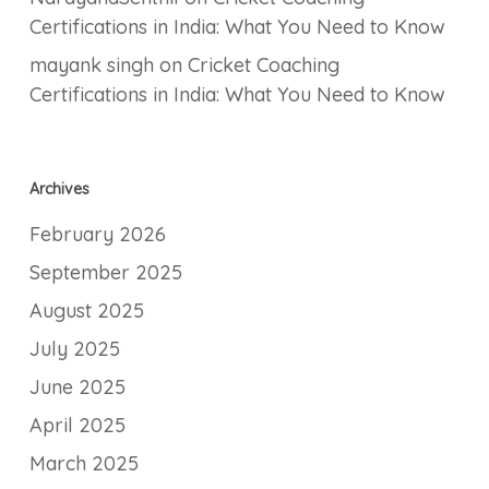
Certifications in India: What You Need to Know
mayank singh
on
Cricket Coaching
Certifications in India: What You Need to Know
Archives
February 2026
September 2025
August 2025
July 2025
June 2025
April 2025
March 2025