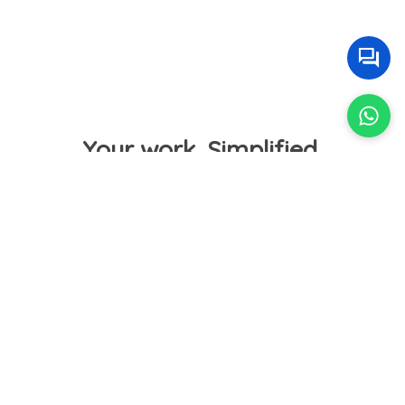
Your work. Simplified.
Get paid online and in time
Choose your own payment gateway. Automate
reminders with payment links to receive client
payments from anywhere into your bank. Your
clients can set up automatic payments too.
Bye-bye delayed payments.
Welcome improved cashflow.
🙂