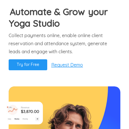
Automate & Grow
your
Yoga Studio
Collect payments online, enable online client
reservation and attendance system, generate
leads and engage with clients.
Request Demo
T
r
y
f
o
r
F
r
e
e