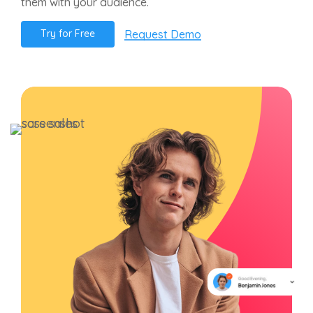
them with your audience.
Request Demo
T
r
y
f
o
r
F
r
e
e