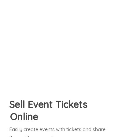
Sell Event Tickets
Online
Easily create events with tickets and share