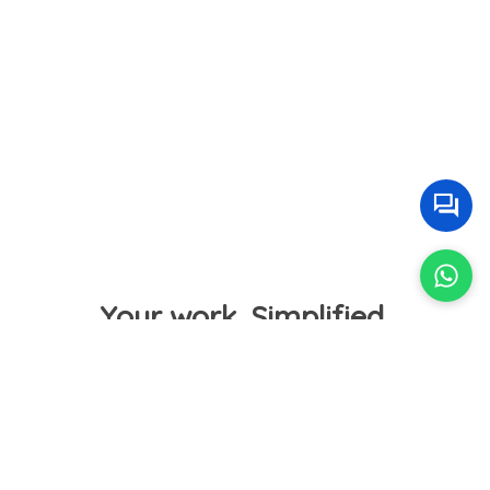
Your work. Simplified.
Sell Tickets Online
Easily create events for all categories and publish
tickets accordingly.