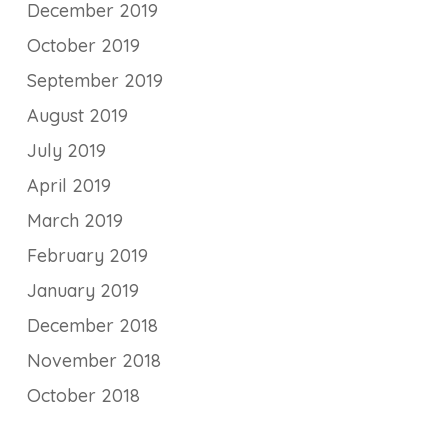
December 2019
October 2019
September 2019
August 2019
July 2019
April 2019
March 2019
February 2019
January 2019
December 2018
November 2018
October 2018