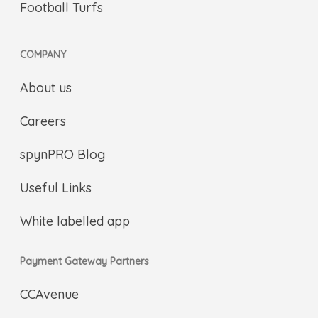
Football Turfs
COMPANY
About us
Careers
spynPRO Blog
Useful Links
White labelled app
Payment Gateway Partners
CCAvenue