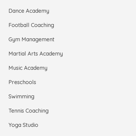
Dance Academy
Football Coaching
Gym Management
Martial Arts Academy
Music Academy
Preschools
Swimming
Tennis Coaching
Yoga Studio