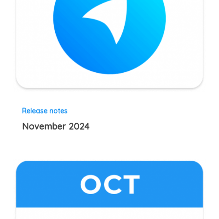
Release notes
November 2024
October
2024