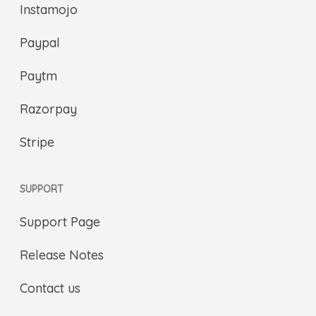
Instamojo
Paypal
Paytm
Razorpay
Stripe
SUPPORT
Support Page
Release Notes
Contact us