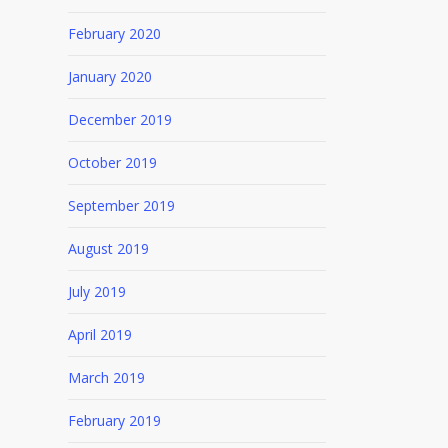
February 2020
January 2020
December 2019
October 2019
September 2019
August 2019
July 2019
April 2019
March 2019
February 2019