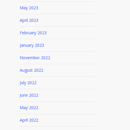
May 2023
April 2023
February 2023
January 2023
November 2022
August 2022
July 2022
June 2022
May 2022
April 2022