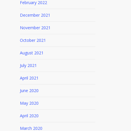
February 2022
December 2021
November 2021
October 2021
August 2021
July 2021
April 2021
June 2020
May 2020
April 2020
March 2020