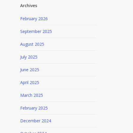
Archives
February 2026
September 2025
August 2025
July 2025
June 2025
April 2025
March 2025
February 2025
December 2024