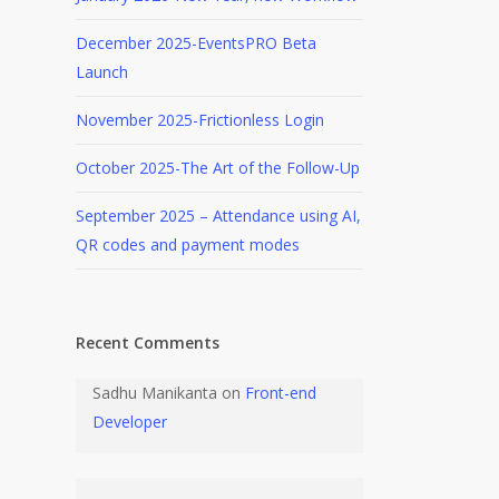
December 2025-EventsPRO Beta
Launch
November 2025-Frictionless Login
October 2025-The Art of the Follow-Up
September 2025 – Attendance using AI,
QR codes and payment modes
Recent Comments
Sadhu Manikanta
on
Front-end
Developer