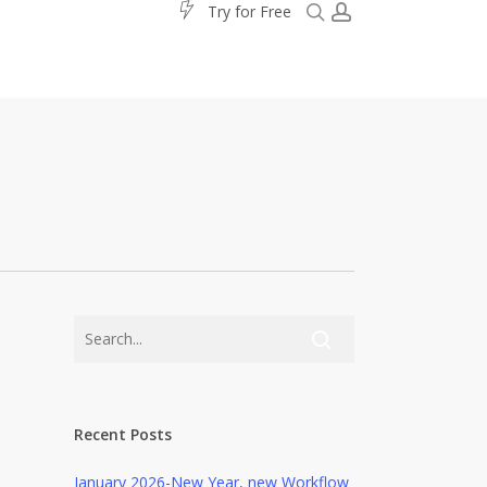
search
account
T
r
y
f
o
r
F
r
e
e
Recent Posts
January 2026-New Year, new Workflow