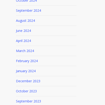
October 2024
September 2024
August 2024
June 2024
April 2024
March 2024
February 2024
January 2024
December 2023
October 2023
September 2023