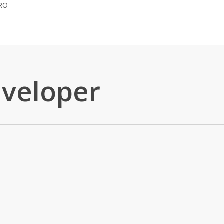
RO
eveloper