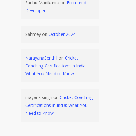
Sadhu Manikanta
on
Front-end
Developer
Sahmey
on
October 2024
NarayanaSenthil
on
Cricket
Coaching Certifications in India:
What You Need to Know
mayank singh
on
Cricket Coaching
Certifications in India: What You
Need to Know