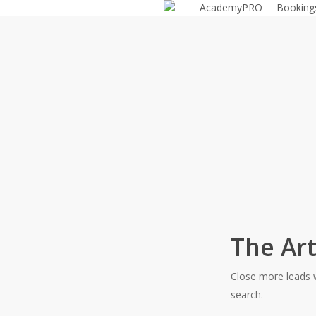
AcademyPRO
Bookin
Skip
to
main
content
The Art
Close more leads w
search.