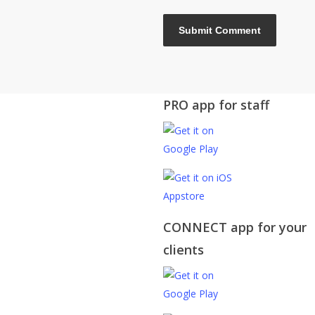
PRO app for staff
CONNECT app for your
clients