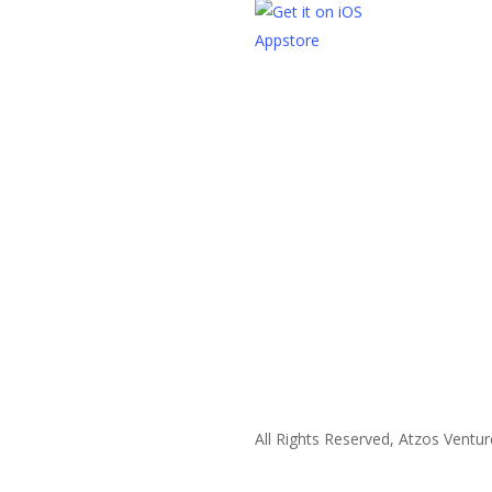
All Rights Reserved, Atzos Ventur