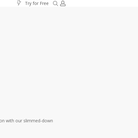
search
account
T
r
y
f
o
r
F
r
e
e
ation with our slimmed-down