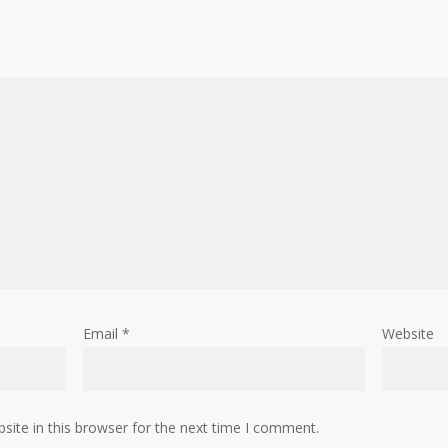
Email
*
Website
ite in this browser for the next time I comment.