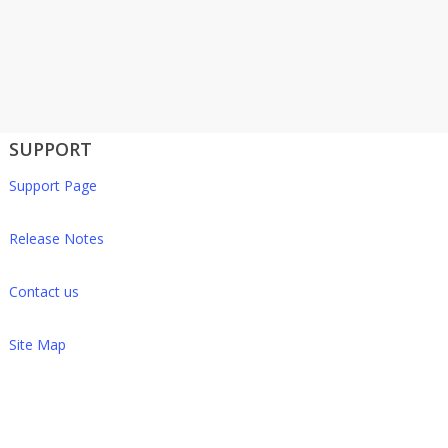
SUPPORT
Support Page
Release Notes
Contact us
Site Map