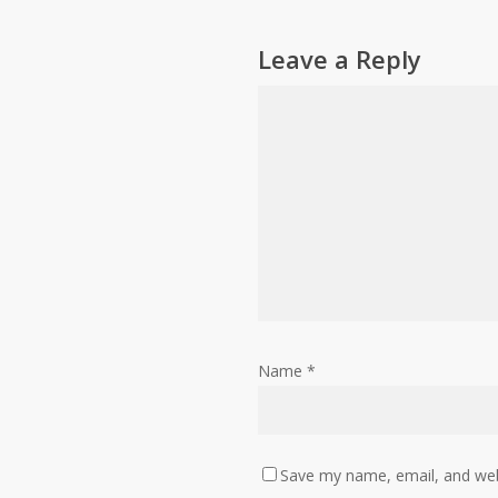
Leave a Reply
Name
*
Save my name, email, and webs