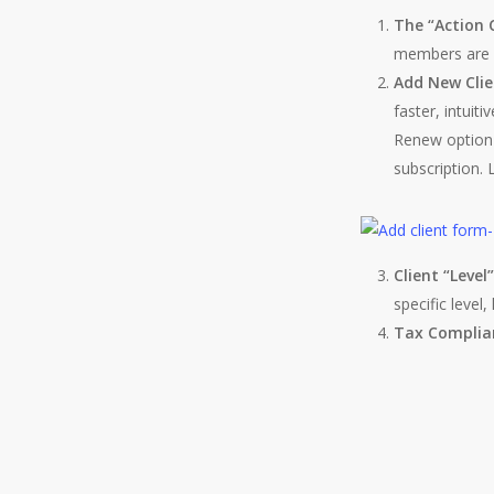
The “Action 
members are w
Add New Clie
faster, intui
Renew option 
subscription. L
Client “Level
specific level
Tax Complia