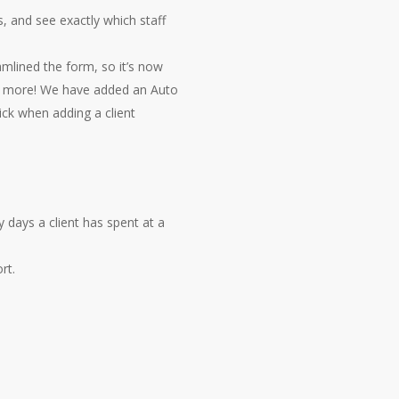
s, and see exactly which staff
mlined the form, so it’s now
e’s more! We have added an Auto
ick when adding a client
ays a client has spent at a
rt.