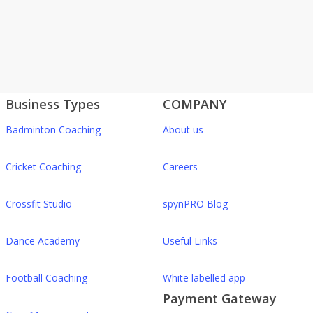
Business Types
COMPANY
Badminton Coaching
About us
Cricket Coaching
Careers
Crossfit Studio
spynPRO Blog
Dance Academy
Useful Links
Football Coaching
White labelled app
Payment Gateway