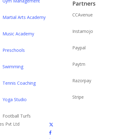
Gym Management
Partners
CCAvenue
Martial Arts Academy
Instamojo
Music Academy
Paypal
Preschools
Paytm
Swimming
Razorpay
Tennis Coaching
Stripe
Yoga Studio
Football Turfs
x-
es Pvt Ltd
twitter
facebook