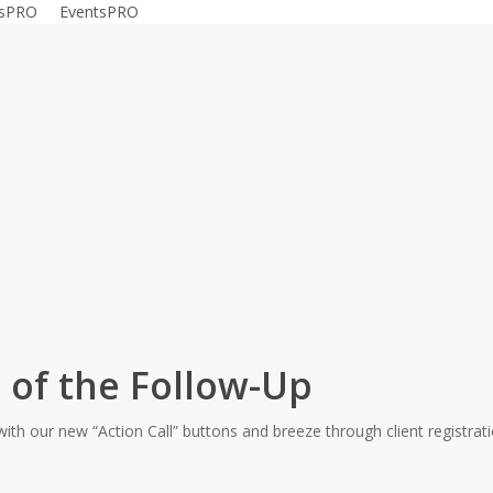
gsPRO
EventsPRO
#releasenote
 of the Follow-Up
ith our new “Action Call” buttons and breeze through client registr