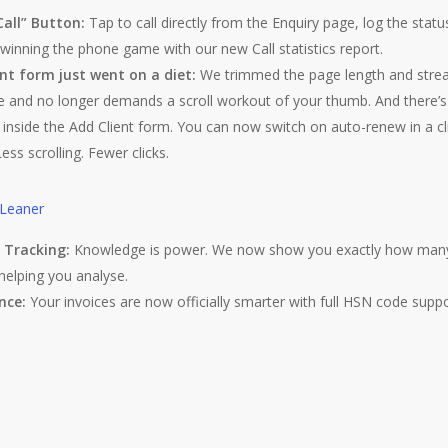
Call” Button:
Tap to call directly from the Enquiry page, log the statu
inning the phone game with our new Call statistics report.
nt form just went on a diet:
We trimmed the page length and strea
tive and no longer demands a scroll workout of your thumb. And ther
inside the Add Client form. You can now switch on auto-renew in a cl
ess scrolling. Fewer clicks.
” Tracking:
Knowledge is power. We now show you exactly how many d
, helping you analyse.
nce:
Your invoices are now officially smarter with full HSN code suppo