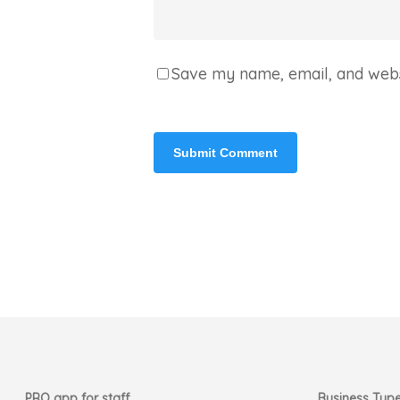
Save my name, email, and websi
PRO app for staff
Business Typ