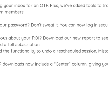
g your inbox for an OTP. Plus, we’ve added tools to t
erm members.
ur password? Don’t sweat it. You can now log in secu
ous about your ROI? Download our new report to see 
 a full subscription.
the functionality to undo a rescheduled session. Mist
downloads now include a “Center” column, giving you 