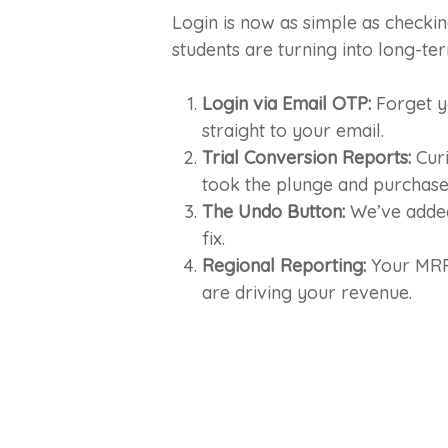
Login is now as simple as checkin
students are turning into long-t
Login via Email OTP:
Forget yo
straight to your email.
Trial Conversion Reports:
Curi
took the plunge and purchased
The Undo Button:
We’ve added 
fix.
Regional Reporting:
Your MRR 
are driving your revenue.