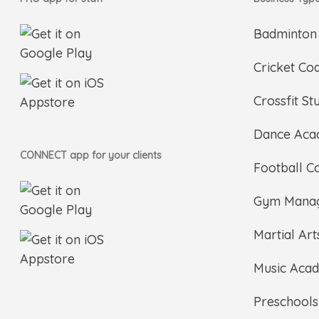
Badminton
Cricket Co
Crossfit St
Dance Ac
CONNECT app for your clients
Football C
Gym Mana
Martial Ar
Music Aca
Preschools