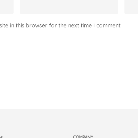
te in this browser for the next time I comment.
es
COMPANY