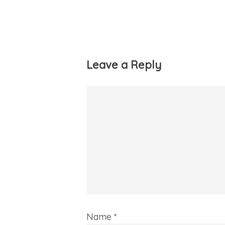
Leave a Reply
Name
*