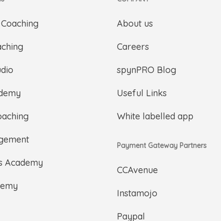
 Coaching
About us
aching
Careers
udio
spynPRO Blog
ademy
Useful Links
oaching
White labelled app
gement
Payment Gateway Partners
ts Academy
CCAvenue
demy
Instamojo
Paypal