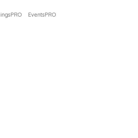
ingsPRO
EventsPRO
#releasenote