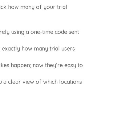
rack how many of your trial
rely using a one-time code sent
exactly how many trial users
akes happen; now they’re easy to
a clear view of which locations