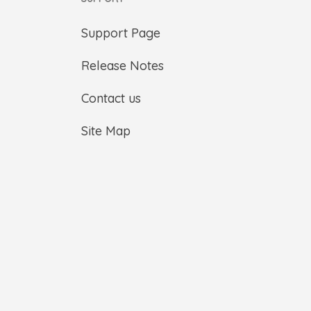
Support Page
Release Notes
Contact us
Site Map