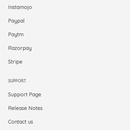
Instamojo
Paypal
Paytm
Razorpay
Stripe
SUPPORT
Support Page
Release Notes
Contact us