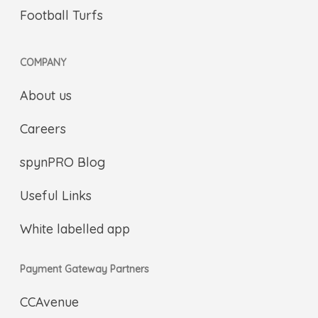
Football Turfs
COMPANY
About us
Careers
spynPRO Blog
Useful Links
White labelled app
Payment Gateway Partners
CCAvenue