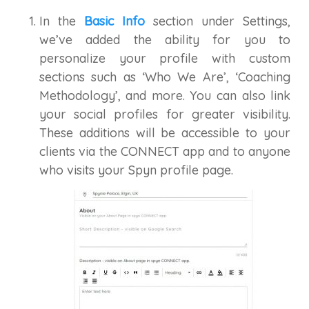
In the
Basic Info
section under Settings,
we’ve added the ability for you to
personalize your profile with custom
sections such as ‘Who We Are’, ‘Coaching
Methodology’, and more. You can also link
your social profiles for greater visibility.
These additions will be accessible to your
clients via the CONNECT app and to anyone
who visits your Spyn profile page.