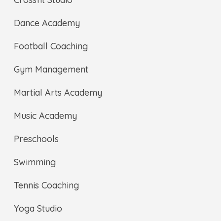
Dance Academy
Football Coaching
Gym Management
Martial Arts Academy
Music Academy
Preschools
Swimming
Tennis Coaching
Yoga Studio