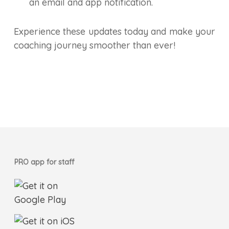
an email and app notification.
Experience these updates today and make your
coaching journey smoother than ever!
PRO app for staff