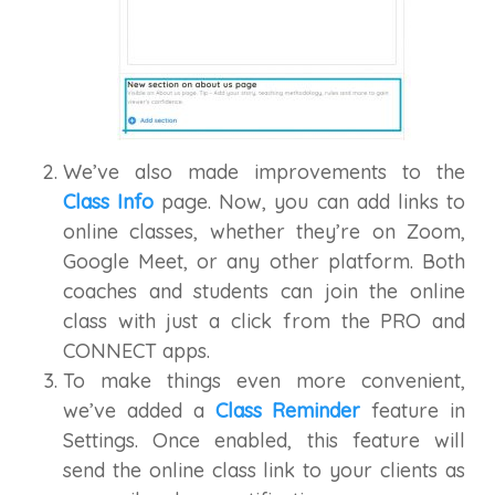
We’ve also made improvements to the
Class Info
page. Now, you can add links to
online classes, whether they’re on Zoom,
Google Meet, or any other platform. Both
coaches and students can join the online
class with just a click from the PRO and
CONNECT apps.
To make things even more convenient,
we’ve added a
Class Reminder
feature in
Settings. Once enabled, this feature will
send the online class link to your clients as