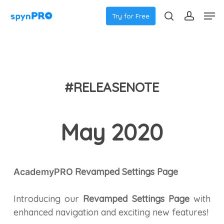
Skip
Men
Try for Free
to
search
accoun
main
content
#RELEASENOTE
May 2020
Revamped Settings Page
AcademyPRO
Introducing our
Revamped Settings Page
with
enhanced navigation and exciting new features!