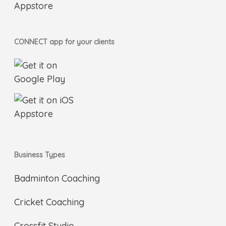
CONNECT app for your clients
Business Types
Badminton Coaching
Cricket Coaching
Crossfit Studio