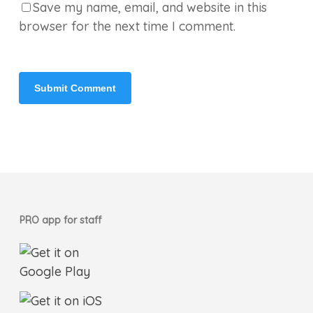
Save my name, email, and website in this
browser for the next time I comment.
PRO app for staff