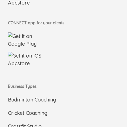
CONNECT app for your clients
Business Types
Badminton Coaching
Cricket Coaching
Crossfit Studio