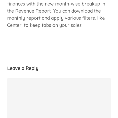
finances with the new month-wise breakup in
the Revenue Report. You can download the
monthly report and apply various filters, like
Center, to keep tabs on your sales.
Leave a Reply