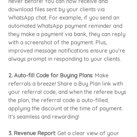
never before! You can now receive and
download files sent by your clients via
WhatsApp chat. For example, if you send an
automated WhatsApp payment reminder and
they make a payment via bank, they can reply
with a screenshot of the payment. Plus,
improved message notifications ensure you’re
always prompt in responding to your clients.
2. Auto-fill Code for Buying Plans
: Make
referrals a breeze! Share a Buy Plan link with
your referral code, and when the referee buys
the plan, the referral code is auto-filled,
applying the discount at the time of payment.
It’s seamless and rewarding!
3. Revenue Report
: Get a clear view of your