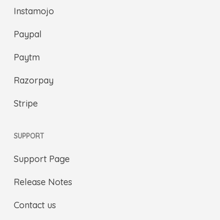
Instamojo
Paypal
Paytm
Razorpay
Stripe
SUPPORT
Support Page
Release Notes
Contact us