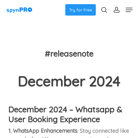
Skip
Men
Try for Free
to
search
accoun
main
content
#releasenote
December 2024
December 2024 – Whatsapp &
User Booking Experience
1. WhatsApp Enhancements
: Stay connected like