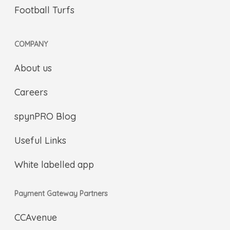
Football Turfs
COMPANY
About us
Careers
spynPRO Blog
Useful Links
White labelled app
Payment Gateway Partners
CCAvenue