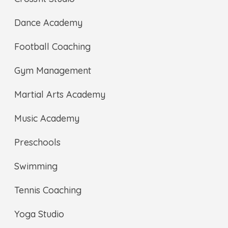
Dance Academy
Football Coaching
Gym Management
Martial Arts Academy
Music Academy
Preschools
Swimming
Tennis Coaching
Yoga Studio