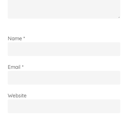
Name
*
Email
*
Website