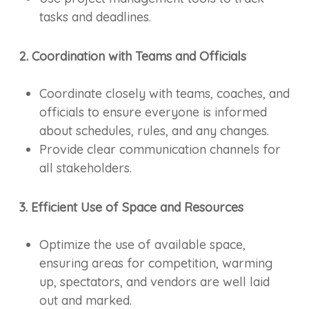
tasks and deadlines.
2. Coordination with Teams and Officials
Coordinate closely with teams, coaches, and
officials to ensure everyone is informed
about schedules, rules, and any changes.
Provide clear communication channels for
all stakeholders.
3. Efficient Use of Space and Resources
Optimize the use of available space,
ensuring areas for competition, warming
up, spectators, and vendors are well laid
out and marked.