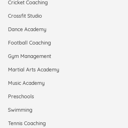
Cricket Coaching
Crossfit Studio
Dance Academy
Football Coaching
Gym Management
Martial Arts Academy
Music Academy
Preschools
Swimming
Tennis Coaching