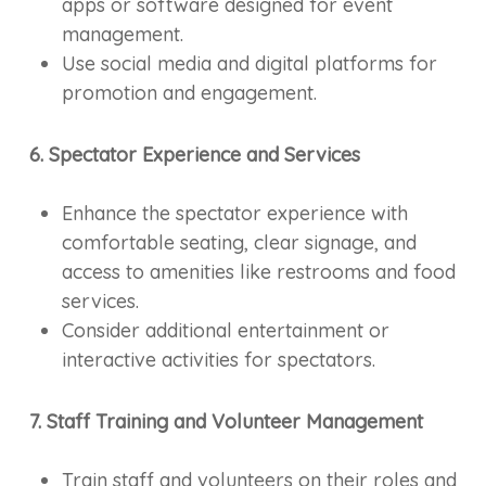
apps or software designed for event
management.
Use social media and digital platforms for
promotion and engagement.
6. Spectator Experience and Services
Enhance the spectator experience with
comfortable seating, clear signage, and
access to amenities like restrooms and food
services.
Consider additional entertainment or
interactive activities for spectators.
7. Staff Training and Volunteer Management
Train staff and volunteers on their roles and