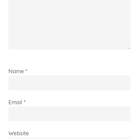
Name
*
Email
*
Website