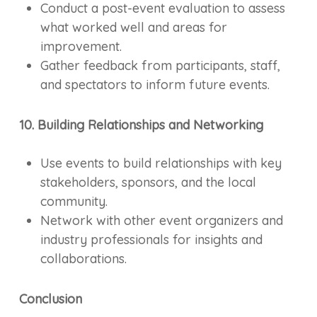
Conduct a post-event evaluation to assess
what worked well and areas for
improvement.
Gather feedback from participants, staff,
and spectators to inform future events.
10. Building Relationships and Networking
Use events to build relationships with key
stakeholders, sponsors, and the local
community.
Network with other event organizers and
industry professionals for insights and
collaborations.
Conclusion