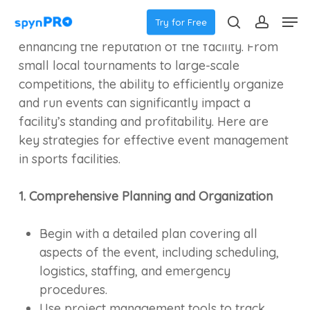
Skip
Menu
Effectively managing events in sports facilities
Men
Try for Free
to
is crucial for ensuring their success and
search
accoun
main
enhancing the reputation of the facility. From
content
small local tournaments to large-scale
competitions, the ability to efficiently organize
and run events can significantly impact a
facility’s standing and profitability. Here are
key strategies for effective event management
in sports facilities.
1. Comprehensive Planning and Organization
Begin with a detailed plan covering all
aspects of the event, including scheduling,
logistics, staffing, and emergency
procedures.
Use project management tools to track