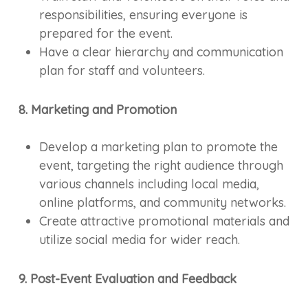
responsibilities, ensuring everyone is
prepared for the event.
Have a clear hierarchy and communication
plan for staff and volunteers.
8. Marketing and Promotion
Develop a marketing plan to promote the
event, targeting the right audience through
various channels including local media,
online platforms, and community networks.
Create attractive promotional materials and
utilize social media for wider reach.
9. Post-Event Evaluation and Feedback