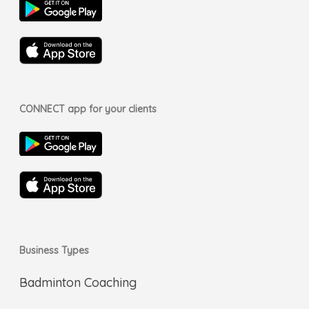
CONNECT app for your clients
Business Types
Badminton Coaching