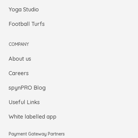
Yoga Studio
Football Turfs
COMPANY
About us
Careers
spynPRO Blog
Useful Links
White labelled app
Payment Gateway Partners