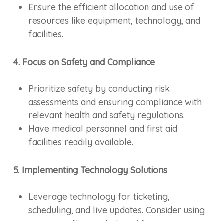
Ensure the efficient allocation and use of
resources like equipment, technology, and
facilities.
4. Focus on Safety and Compliance
Prioritize safety by conducting risk
assessments and ensuring compliance with
relevant health and safety regulations.
Have medical personnel and first aid
facilities readily available.
5. Implementing Technology Solutions
Leverage technology for ticketing,
scheduling, and live updates. Consider using