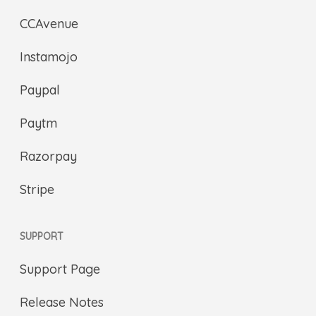
CCAvenue
Instamojo
Paypal
Paytm
Razorpay
Stripe
SUPPORT
Support Page
Release Notes