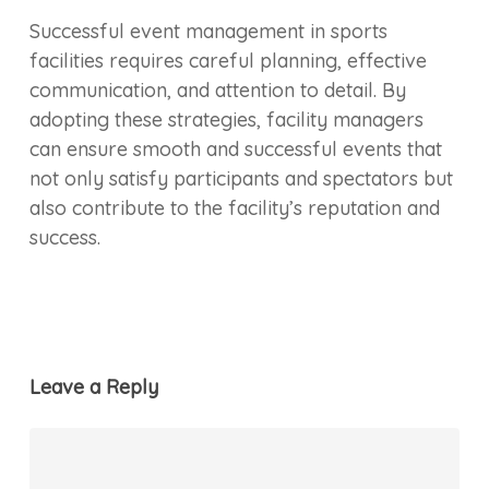
Successful event management in sports
facilities requires careful planning, effective
communication, and attention to detail. By
adopting these strategies, facility managers
can ensure smooth and successful events that
not only satisfy participants and spectators but
also contribute to the facility’s reputation and
success.
Leave a Reply