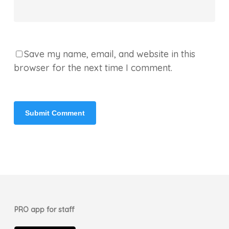
Save my name, email, and website in this
browser for the next time I comment.
PRO app for staff